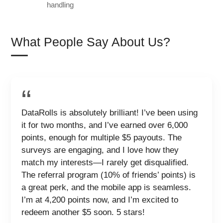
handling
What People Say About Us?
DataRolls is absolutely brilliant! I’ve been using
it for two months, and I’ve earned over 6,000
points, enough for multiple $5 payouts. The
surveys are engaging, and I love how they
match my interests—I rarely get disqualified.
The referral program (10% of friends’ points) is
a great perk, and the mobile app is seamless.
I’m at 4,200 points now, and I’m excited to
redeem another $5 soon. 5 stars!