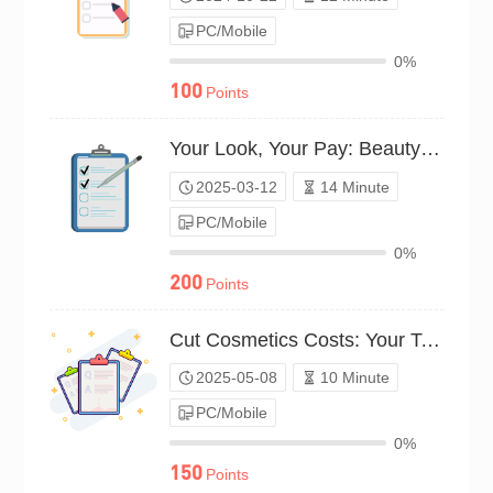
PC/Mobile
0%
100
Points
Your Look, Your Pay: Beauty Survey（P25C02042947）
2025-03-12
14 Minute
PC/Mobile
0%
200
Points
Cut Cosmetics Costs: Your Top Tips（P25C02213362）
2025-05-08
10 Minute
PC/Mobile
0%
150
Points