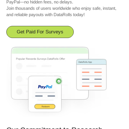
PayPal—no hidden fees, no delays.
Join thousands of users worldwide who enjoy safe, instant,
and reliable payouts with DataRolls today!
Get Paid For Surveys