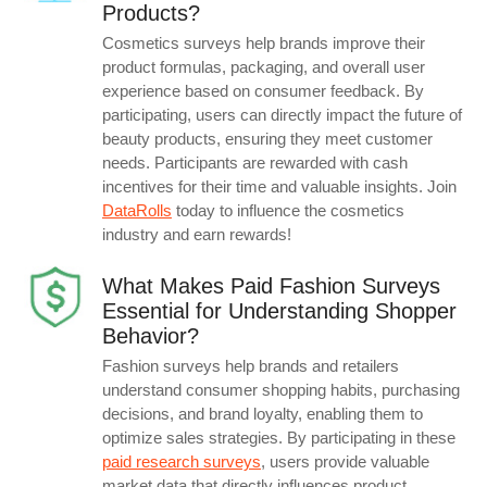
Products?
Cosmetics surveys help brands improve their
product formulas, packaging, and overall user
experience based on consumer feedback. By
participating, users can directly impact the future of
beauty products, ensuring they meet customer
needs. Participants are rewarded with cash
incentives for their time and valuable insights. Join
DataRolls
today to influence the cosmetics
industry and earn rewards!
What Makes Paid Fashion Surveys
Essential for Understanding Shopper
Behavior?
Fashion surveys help brands and retailers
understand consumer shopping habits, purchasing
decisions, and brand loyalty, enabling them to
optimize sales strategies. By participating in these
paid research surveys
, users provide valuable
market data that directly influences product