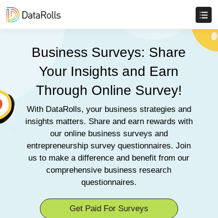
Business Surveys: Share
Your Insights and Earn
Through Online Survey!
With DataRolls, your business strategies and
insights matters. Share and earn rewards with
our online business surveys and
entrepreneurship survey questionnaires. Join
us to make a difference and benefit from our
comprehensive business research
questionnaires.
Get Paid For Surveys