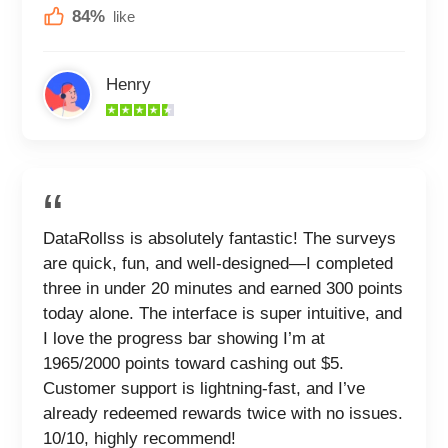
84%
like
Henry
DataRollss is absolutely fantastic! The surveys
are quick, fun, and well-designed—I completed
three in under 20 minutes and earned 300 points
today alone. The interface is super intuitive, and
I love the progress bar showing I’m at
1965/2000 points toward cashing out $5.
Customer support is lightning-fast, and I’ve
already redeemed rewards twice with no issues.
10/10, highly recommend!