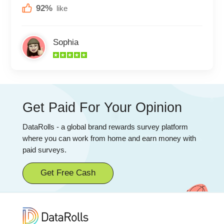
92%
like
Sophia
Get Paid For Your Opinion
DataRolls - a global brand rewards survey platform
where you can work from home and earn money with
paid surveys.
Get Free Cash