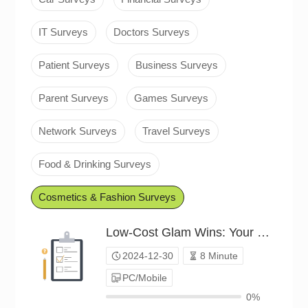
IT Surveys
Doctors Surveys
Patient Surveys
Business Surveys
Parent Surveys
Games Surveys
Network Surveys
Travel Surveys
Food & Drinking Surveys
Cosmetics & Fashion Surveys
Low-Cost Glam Wins: Your Strategies（P24C01804005）
2024-12-30
8 Minute
PC/Mobile
0%