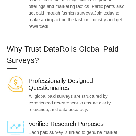
offerings and marketing tactics. Participants also
get paid through fashion surveys.Join today to
make an impact on the fashion industry and get
rewarded!
Why Trust DataRolls Global Paid
Surveys?
Professionally Designed
Questionnaires
All global paid surveys are structured by
experienced researchers to ensure clarity,
relevance, and data accuracy.
Verified Research Purposes
Each paid survey is linked to genuine market