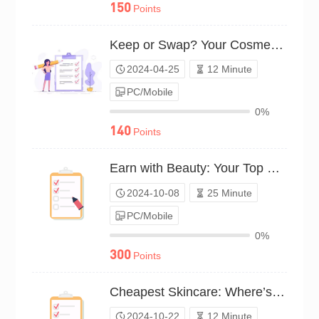
150
Points
Keep or Swap? Your Cosmetics Budget（P24C00545624）
2024-04-25
12 Minute
PC/Mobile
0%
140
Points
Earn with Beauty: Your Top Makeup Hustles（P24C01361921）
2024-10-08
25 Minute
PC/Mobile
0%
300
Points
Cheapest Skincare: Where’s the Payoff?（P24C01448769）
2024-10-22
12 Minute