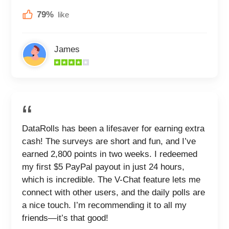
79%
like
James
DataRolls has been a lifesaver for earning extra
cash! The surveys are short and fun, and I’ve
earned 2,800 points in two weeks. I redeemed
my first $5 PayPal payout in just 24 hours,
which is incredible. The V-Chat feature lets me
connect with other users, and the daily polls are
a nice touch. I’m recommending it to all my
friends—it’s that good!