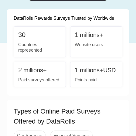
DataRolls Rewards Surveys Trusted by Worldwide
30
1
millions+
Countries
Website users
represented
2
1
millions+
millions+USD
Paid surveys offered
Points paid
Types of Online Paid Surveys
Offered by DataRolls
Car Surveys
Financial Surveys