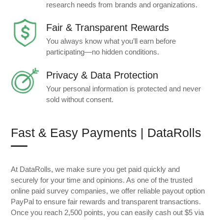
research needs from brands and organizations.
Fair & Transparent Rewards
You always know what you’ll earn before
participating—no hidden conditions.
Privacy & Data Protection
Your personal information is protected and never
sold without consent.
Fast & Easy Payments | DataRolls
At DataRolls, we make sure you get paid quickly and
securely for your time and opinions. As one of the trusted
online paid survey companies, we offer reliable payout option
PayPal to ensure fair rewards and transparent transactions.
Once you reach 2,500 points, you can easily cash out $5 via