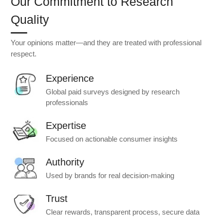
Our Commitment to Research
Quality
Your opinions matter—and they are treated with professional
respect.
Experience
Global paid surveys designed by research
professionals
Expertise
Focused on actionable consumer insights
Authority
Used by brands for real decision-making
Trust
Clear rewards, transparent process, secure data