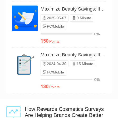
Maximize Beauty Savings: Items You Love（P25C02211062）
2025-05-07
9 Minute
PC/Mobile
0%
150
Points
Maximize Beauty Savings: Items You Love（P24C00560118）
2024-04-30
15 Minute
PC/Mobile
0%
130
Points
How Rewards Cosmetics Surveys
Are Helping Brands Create Better