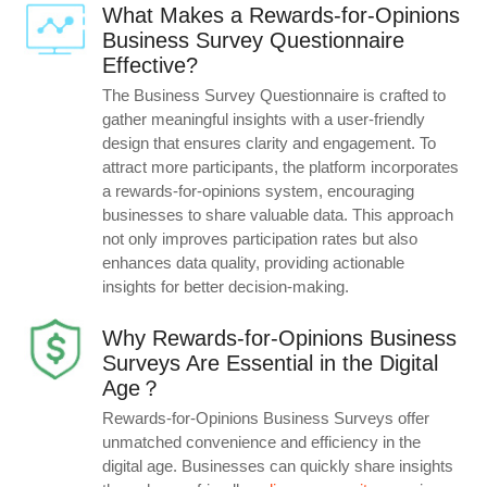
What Makes a Rewards-for-Opinions
Business Survey Questionnaire
Effective?
The Business Survey Questionnaire is crafted to
gather meaningful insights with a user-friendly
design that ensures clarity and engagement. To
attract more participants, the platform incorporates
a rewards-for-opinions system, encouraging
businesses to share valuable data. This approach
not only improves participation rates but also
enhances data quality, providing actionable
insights for better decision-making.
Why Rewards-for-Opinions Business
Surveys Are Essential in the Digital
Age？
Rewards-for-Opinions Business Surveys offer
unmatched convenience and efficiency in the
digital age. Businesses can quickly share insights