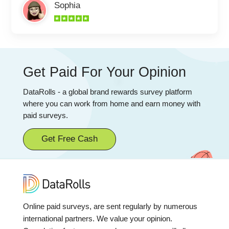
Sophia
Get Paid For Your Opinion
DataRolls - a global brand rewards survey platform
where you can work from home and earn money with
paid surveys.
Get Free Cash
Online paid surveys, are sent regularly by numerous
international partners. We value your opinion.