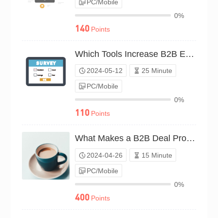
PC/Mobile
0%
140
Points
Which Tools Increase B2B Earnings?（P24C00597950）
2024-05-12
25 Minute
PC/Mobile
0%
110
Points
What Makes a B2B Deal Profitable?（P24C00549638）
2024-04-26
15 Minute
PC/Mobile
0%
400
Points