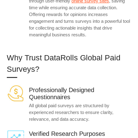
through user-friendly
online survey sites
, saving
time while ensuring accurate data collection.
Offering rewards for opinions increases
engagement and turns surveys into a powerful tool
for collecting actionable insights that drive
meaningful business results.
Why Trust DataRolls Global Paid
Surveys?
Professionally Designed
Questionnaires
All global paid surveys are structured by
experienced researchers to ensure clarity,
relevance, and data accuracy.
Verified Research Purposes