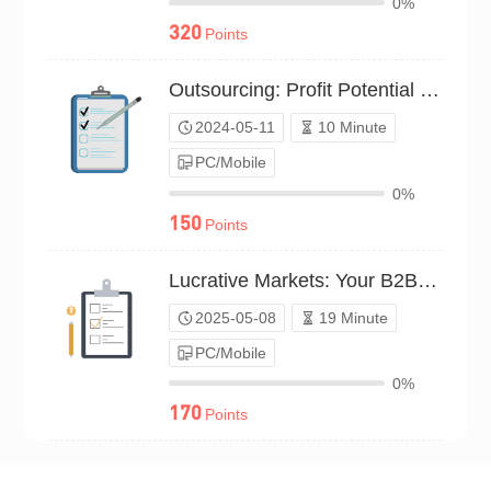
0%
320
Points
Outsourcing: Profit Potential Survey（P24C00597538）
2024-05-11
10 Minute
PC/Mobile
0%
150
Points
Lucrative Markets: Your B2B Picks（P25C02215086）
2025-05-08
19 Minute
PC/Mobile
0%
170
Points