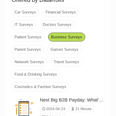
Car Surveys
Financial Surveys
IT Surveys
Doctors Surveys
Patient Surveys
Business Surveys
Parent Surveys
Games Surveys
Network Surveys
Travel Surveys
Food & Drinking Surveys
Cosmetics & Fashion Surveys
Next Big B2B Payday: What’s Your Bet?（P24C00540772）
2024-04-23
21 Minute