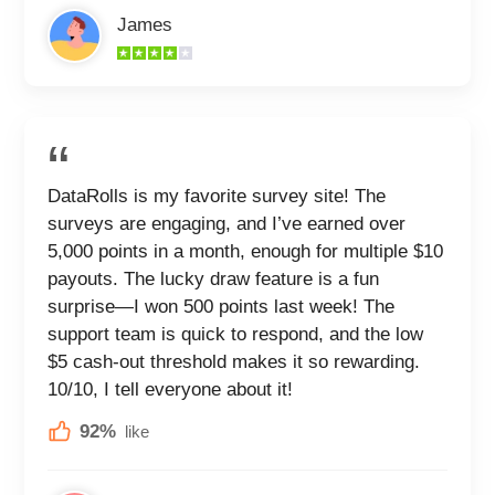
James
DataRolls is my favorite survey site! The
surveys are engaging, and I’ve earned over
5,000 points in a month, enough for multiple $10
payouts. The lucky draw feature is a fun
surprise—I won 500 points last week! The
support team is quick to respond, and the low
$5 cash-out threshold makes it so rewarding.
10/10, I tell everyone about it!
92%
like