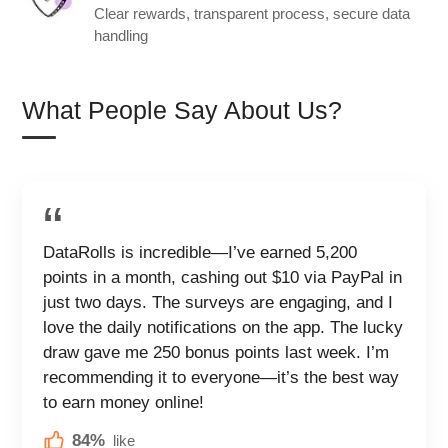
Clear rewards, transparent process, secure data
handling
What People Say About Us?
DataRolls is incredible—I’ve earned 5,200
points in a month, cashing out $10 via PayPal in
just two days. The surveys are engaging, and I
love the daily notifications on the app. The lucky
draw gave me 250 bonus points last week. I’m
recommending it to everyone—it’s the best way
to earn money online!
84%
like