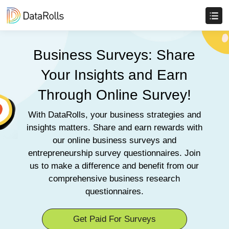
Business Surveys: Share
Your Insights and Earn
Through Online Survey!
With DataRolls, your business strategies and
insights matters. Share and earn rewards with
our online business surveys and
entrepreneurship survey questionnaires. Join
us to make a difference and benefit from our
comprehensive business research
questionnaires.
Get Paid For Surveys