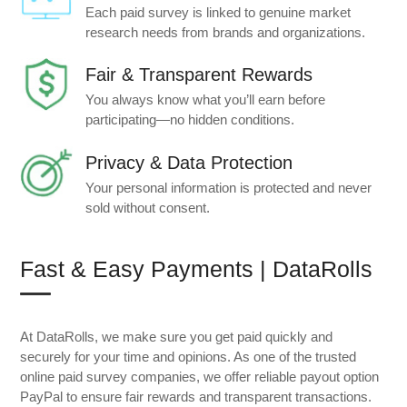
Each paid survey is linked to genuine market
research needs from brands and organizations.
Fair & Transparent Rewards
You always know what you’ll earn before
participating—no hidden conditions.
Privacy & Data Protection
Your personal information is protected and never
sold without consent.
Fast & Easy Payments | DataRolls
At DataRolls, we make sure you get paid quickly and
securely for your time and opinions. As one of the trusted
online paid survey companies, we offer reliable payout option
PayPal to ensure fair rewards and transparent transactions.