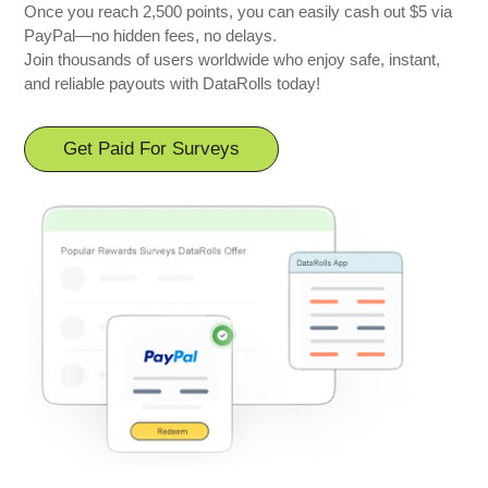
Once you reach 2,500 points, you can easily cash out $5 via
PayPal—no hidden fees, no delays.
Join thousands of users worldwide who enjoy safe, instant,
and reliable payouts with DataRolls today!
Get Paid For Surveys