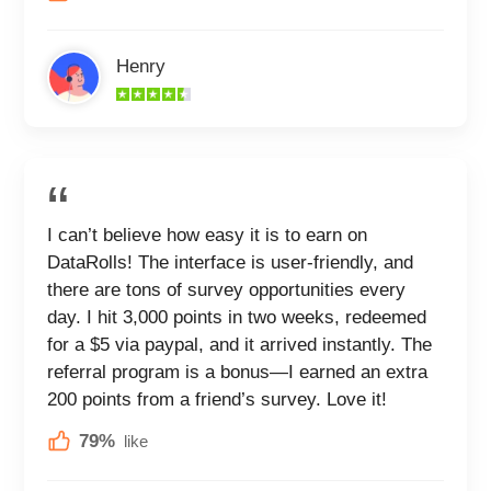
Henry
I can’t believe how easy it is to earn on
DataRolls! The interface is user-friendly, and
there are tons of survey opportunities every
day. I hit 3,000 points in two weeks, redeemed
for a $5 via paypal, and it arrived instantly. The
referral program is a bonus—I earned an extra
200 points from a friend’s survey. Love it!
79%
like