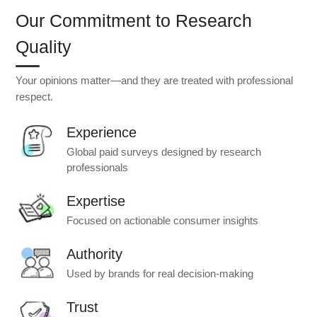
Our Commitment to Research
Quality
Your opinions matter—and they are treated with professional
respect.
Experience
Global paid surveys designed by research
professionals
Expertise
Focused on actionable consumer insights
Authority
Used by brands for real decision-making
Trust