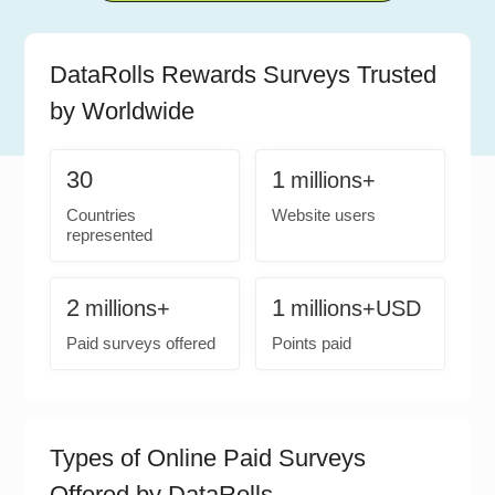
DataRolls Rewards Surveys Trusted
by Worldwide
30
1
millions+
Countries
Website users
represented
2
1
millions+
millions+USD
Paid surveys offered
Points paid
Types of Online Paid Surveys
Offered by DataRolls