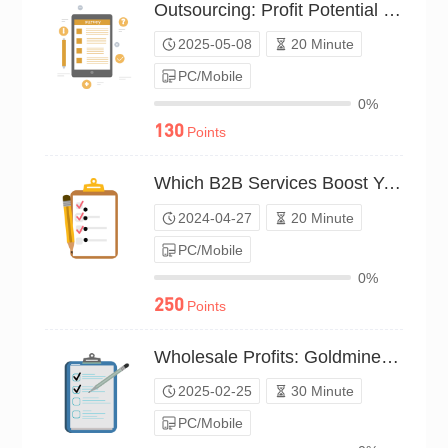
Outsourcing: Profit Potential Survey（P25C02213581）
2025-05-08
20 Minute
PC/Mobile
0%
130
Points
Which B2B Services Boost Your Profits?（P24C00553535）
2024-04-27
20 Minute
PC/Mobile
0%
250
Points
Wholesale Profits: Goldmine Potential?（P25C01995445）
2025-02-25
30 Minute
PC/Mobile