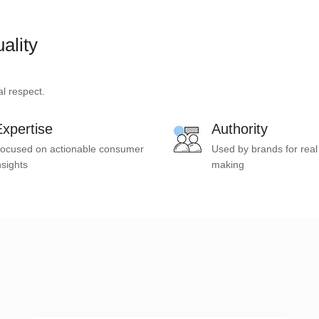
ality
l respect.
xpertise
Authority
ocused on actionable consumer
Used by brands for real
nsights
making