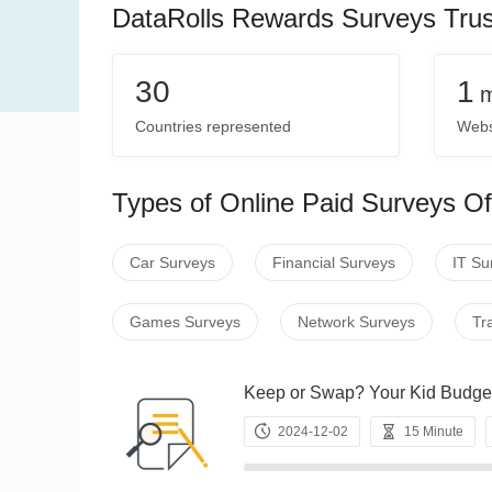
DataRolls Rewards Surveys Tru
30
1
m
Countries represented
Webs
Types of Online Paid Surveys Of
Car Surveys
Financial Surveys
IT Su
Games Surveys
Network Surveys
Tr
Keep or Swap? Your Kid Bu
2024-12-02
15 Minute