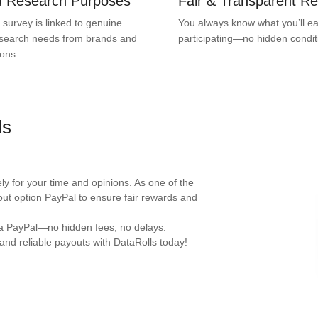
ed Research Purposes
Fair & Transparent R
 survey is linked to genuine
You always know what you’ll ea
search needs from brands and
participating—no hidden condit
ions.
ls
y for your time and opinions. As one of the
out option PayPal to ensure fair rewards and
ia PayPal—no hidden fees, no delays.
and reliable payouts with DataRolls today!