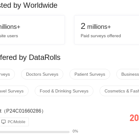
sted by Worldwide
2
illions+
millions+
ite users
Paid surveys offered
fered by DataRolls
rveys
Doctors Surveys
Patient Surveys
Business
avel Surveys
Food & Drinking Surveys
Cosmetics & Fas
dget（P24C01660286）
20
PC/Mobile
0%