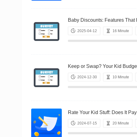
Baby Discounts: Features T
2025-04-12
16 Minute
Keep or Swap? Your Kid Bu
2024-12-30
10 Minute
Rate Your Kid Stuff: Does It
2024-07-15
20 Minute