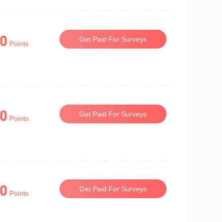
0
Get Paid For Surveys
Points
0
Get Paid For Surveys
Points
0
Get Paid For Surveys
Points