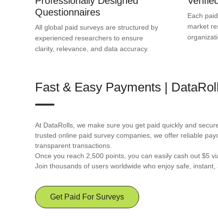
Professionally Designed
Verifi
Questionnaires
Each paid
market re
All global paid surveys are structured by
organizat
experienced researchers to ensure
clarity, relevance, and data accuracy.
Fast & Easy Payments | DataRol
At DataRolls, we make sure you get paid quickly and securel
trusted online paid survey companies, we offer reliable pay
transparent transactions.
Once you reach 2,500 points, you can easily cash out $5 v
Join thousands of users worldwide who enjoy safe, instant, 
Get Paid For Surveys