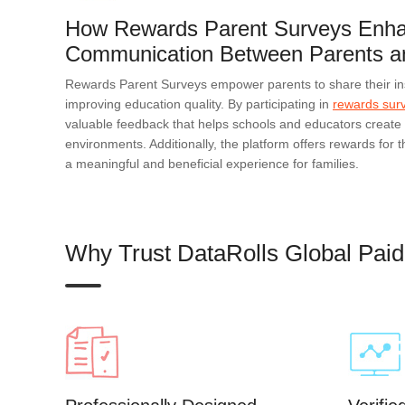
How Rewards Parent Surveys Enh
Communication Between Parents a
Rewards Parent Surveys empower parents to share their in
improving education quality. By participating in
rewards sur
valuable feedback that helps schools and educators create 
environments. Additionally, the platform offers rewards for th
a meaningful and beneficial experience for families.
Why Trust DataRolls Global Pai