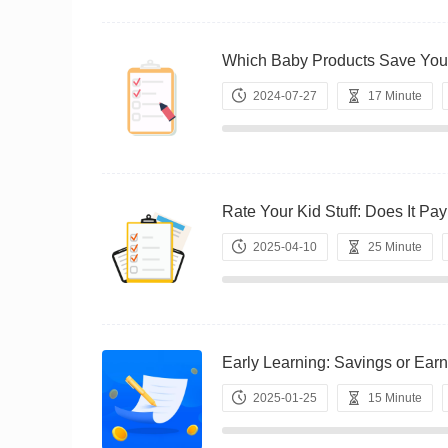
Which Baby Products Save Y
2024-07-27
17 Minute
Rate Your Kid Stuff: Does It
2025-04-10
25 Minute
Early Learning: Savings or 
2025-01-25
15 Minute