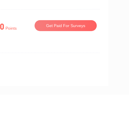
0
Get Paid For Surveys
Points