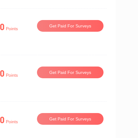
0
Get Paid For Surveys
Points
0
Get Paid For Surveys
Points
0
Get Paid For Surveys
Points