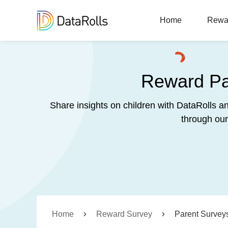
Home
Rewa
Reward Par
Share insights on children with DataRolls a
through our
Home
Reward Survey
Parent Survey