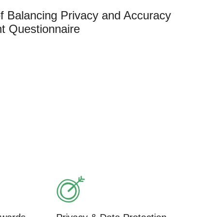
f Balancing Privacy and Accuracy
t Questionnaire