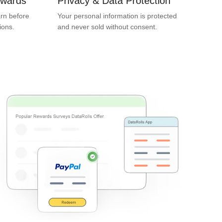
ewards
Privacy & Data Protection
rn before
Your personal information is protected
ions.
and never sold without consent.