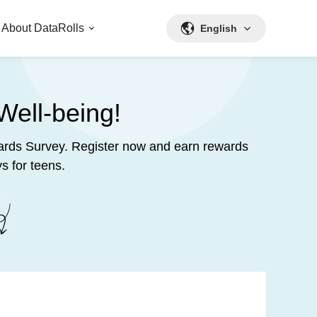
About DataRolls
English
Well-being!
ewards Survey. Register now and earn rewards
s for teens.