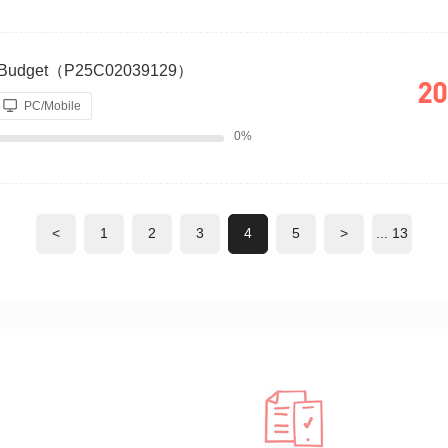
re Budget（P25C02039129）
20
PC/Mobile
0%
<
1
2
3
4
5
>
... 13