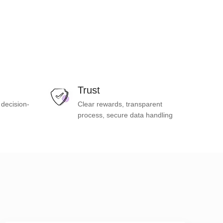
Trust
 decision-
Clear rewards, transparent
process, secure data handling