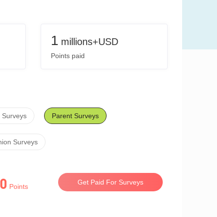
1
millions+USD
Points paid
 Surveys
Parent Surveys
hion Surveys
0
Get Paid For Surveys
Points