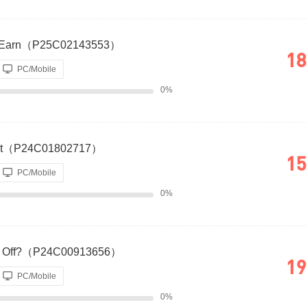
hat Earn（P25C02143553）
18
PC/Mobile
0%
dget（P24C01802717）
15
PC/Mobile
0%
 Pay Off?（P24C00913656）
19
PC/Mobile
0%