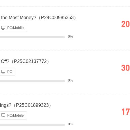
ou the Most Money?（P24C00985353）
20
PC/Mobile
0%
 Pay Off?（P25C02137772）
30
PC
0%
Earnings?（P25C01899323）
17
PC/Mobile
0%