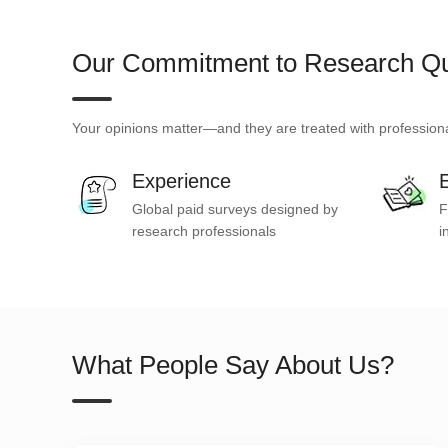
Our Commitment to Research Qu
Your opinions matter—and they are treated with professiona
Experience
E
Global paid surveys designed by
F
research professionals
i
What People Say About Us?