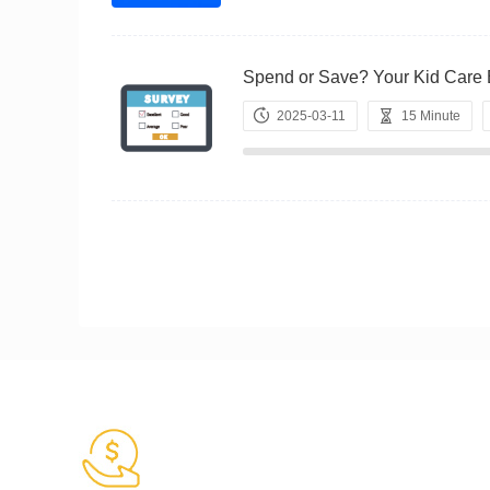
Spend or Save? Your Kid Ca
2025-03-11
15 Minute