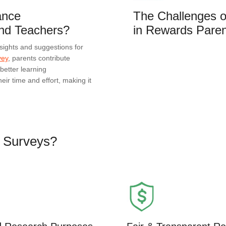
ance
The Challenges o
nd Teachers?
in Rewards Paren
sights and suggestions for
vey
, parents contribute
better learning
eir time and effort, making it
d Surveys?