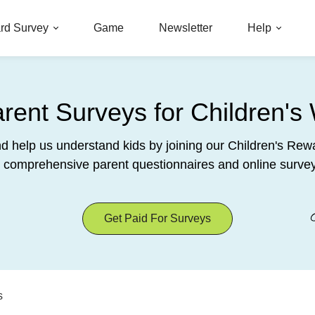
rd Survey
Game
Newsletter
Help
ent Surveys for Children's 
nd help us understand kids by joining our Children's R
 comprehensive parent questionnaires and online survey
Get Paid For Surveys
s