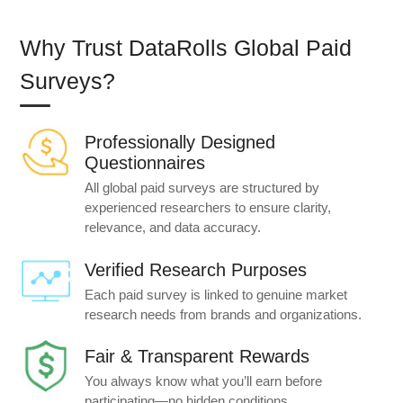
Why Trust DataRolls Global Paid
Surveys?
Professionally Designed
Questionnaires
All global paid surveys are structured by
experienced researchers to ensure clarity,
relevance, and data accuracy.
Verified Research Purposes
Each paid survey is linked to genuine market
research needs from brands and organizations.
Fair & Transparent Rewards
You always know what you’ll earn before
participating—no hidden conditions.