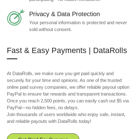
Privacy & Data Protection
Your personal information is protected and never
sold without consent.
Fast & Easy Payments | DataRolls
At DataRolls, we make sure you get paid quickly and
securely for your time and opinions. As one of the trusted
online paid survey companies, we offer reliable payout option
PayPal to ensure fair rewards and transparent transactions.
Once you reach 2,500 points, you can easily cash out $5 via
PayPal—no hidden fees, no delays.
Join thousands of users worldwide who enjoy safe, instant,
and reliable payouts with DataRolls today!