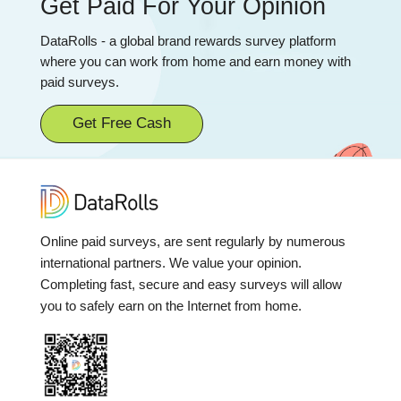
Get Paid For Your Opinion
DataRolls - a global brand rewards survey platform
where you can work from home and earn money with
paid surveys.
Get Free Cash
Online paid surveys, are sent regularly by numerous
international partners. We value your opinion.
Completing fast, secure and easy surveys will allow
you to safely earn on the Internet from home.