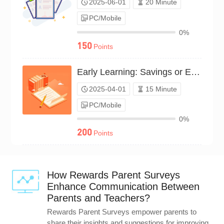
2025-06-01
20 Minute
PC/Mobile
0%
150
Points
Early Learning: Savings or Earnings?（P25C02106359）
2025-04-01
15 Minute
PC/Mobile
0%
200
Points
How Rewards Parent Surveys
Enhance Communication Between
Parents and Teachers?
Rewards Parent Surveys empower parents to
share their insights and suggestions for improving