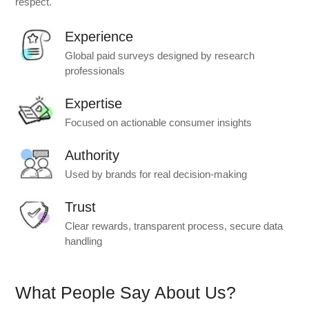
respect.
Experience
Global paid surveys designed by research
professionals
Expertise
Focused on actionable consumer insights
Authority
Used by brands for real decision-making
Trust
Clear rewards, transparent process, secure data
handling
What People Say About Us?