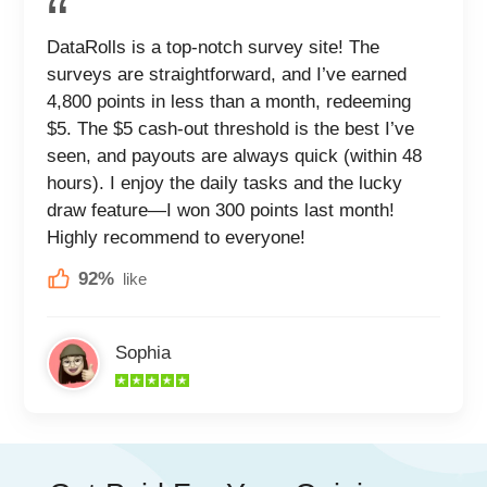
DataRolls is a top-notch survey site! The
surveys are straightforward, and I’ve earned
4,800 points in less than a month, redeeming
$5. The $5 cash-out threshold is the best I’ve
seen, and payouts are always quick (within 48
hours). I enjoy the daily tasks and the lucky
draw feature—I won 300 points last month!
Highly recommend to everyone!
92%
like
Sophia