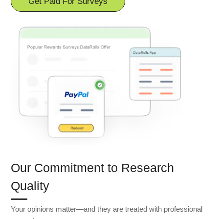
Get Paid For Surveys
Our Commitment to Research
Quality
Your opinions matter—and they are treated with professional