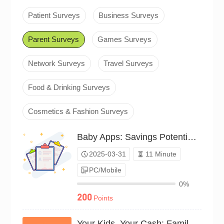
Patient Surveys
Business Surveys
Parent Surveys
Games Surveys
Network Surveys
Travel Surveys
Food & Drinking Surveys
Cosmetics & Fashion Surveys
Baby Apps: Savings Potential Survey（P25C02105781）
2025-03-31
11 Minute
PC/Mobile
0%
200
Points
Your Kids, Your Cash: Family Survey（P24C01258469）